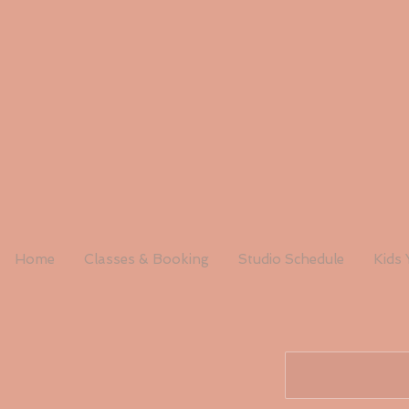
Home
Classes & Booking
Studio Schedule
Kids 