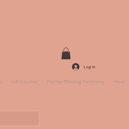
Log In
p
Gift Voucher
Mother Blessing Ceremony
More