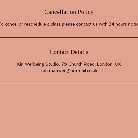
Cancellation Policy
o cancel or reschedule a class please contact us with 24 hours noti
Contact Details
Kin Wellbeing Studio, 79 Church Road, London, UK
tabithaowen@hotmail.co.uk