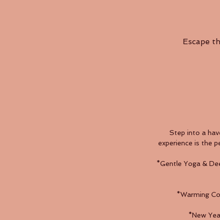
Escape th
Step into a hav
experience is the p
*Gentle Yoga & Dee
*Warming Comf
*New Year