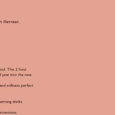
n Retreat.
oul. This 2 hour
d year into the new.
d stillness perfect
arming drinks.
intentions