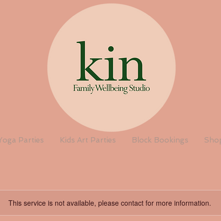
Yoga Parties
Kids Art Parties
Block Bookings
Sho
This service is not available, please contact for more information.