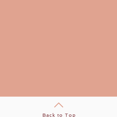
Back to Top