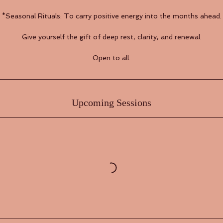
​*Seasonal Rituals: To carry positive energy into the months ahead.
Give yourself the gift of deep rest, clarity, and renewal.
Open to all.
Upcoming Sessions