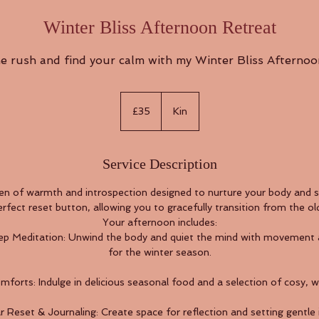
Winter Bliss Afternoon Retreat
e rush and find your calm with my Winter Bliss Afternoo
35
British
£35
Kin
pounds
Service Description
en of warmth and introspection designed to nurture your body and s
erfect reset button, allowing you to gracefully transition from the ol
Your afternoon includes:
p Meditation: Unwind the body and quiet the mind with movement an
for the winter season.
orts: Indulge in delicious seasonal food and a selection of cosy, w
 Reset & Journaling: Create space for reflection and setting gentle 