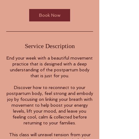
Book Now
Service Description
End your week with a beautiful movement
practice that is designed with a deep
understanding of the postpartum body
that is just for you.
Discover how to reconnect to your
postpartum body, feel strong and embody
joy by focusing on linking your breath with
movement to help boost your energy
levels, lift your mood, and leave you
feeling cool, calm & collected before
returning to your families.
This class will unravel tension from your