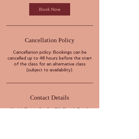
Book Now
Cancellation Policy
Cancellation policy: Bookings can be
cancelled up to 48 hours before the start
of the class for an alternative class
(subject to availability).
Contact Details
Kin Wellbeing Studio, 79 Church Road,
London, UK