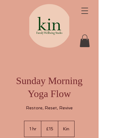
Sunday Morning
Yoga Flow
Restore, Reset, Revive
15
British
1 hr
1
£15
Kin
pounds
h