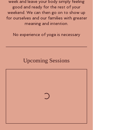
week and leave your body simply feeling
good and ready for the rest of your
weekend. We can then go on to show up
for ourselves and our families with greater
meaning and intention.
No experience of yoga is necessary
Upcoming Sessions