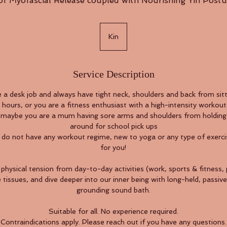
 of Myofascial Release coupled with Nourishing Yin Postu
Kin
Service Description
a desk job and always have tight neck, shoulders and back from sitti
hours, or you are a fitness enthusiast with a high-intensity workout 
er maybe you are a mum having sore arms and shoulders from holding
around for school pick ups
 do not have any workout regime, new to yoga or any type of exercis
for you!
physical tension from day-to-day activities (work, sports & fitness,
tissues, and dive deeper into our inner being with long-held, passiv
grounding sound bath.
Suitable for all. No experience required.
Contraindications apply. Please reach out if you have any questions.