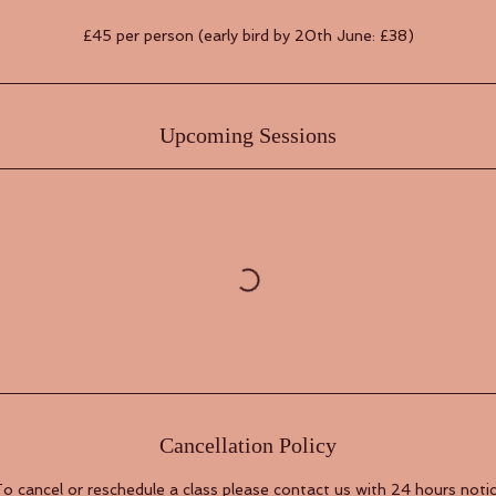
£45 per person (early bird by 20th June: £38)
Upcoming Sessions
Cancellation Policy
o cancel or reschedule a class please contact us with 24 hours noti