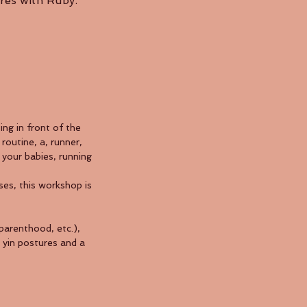
res with Ruby.
ng in front of the
routine, a, runner,
 your babies, running
es, this workshop is
 parenthood, etc.),
e yin postures and a