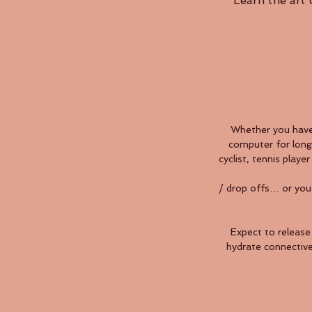
Learn the art
Whether you have 
computer for long 
cyclist, tennis play
/ drop offs… or you
Expect to release 
hydrate connective 