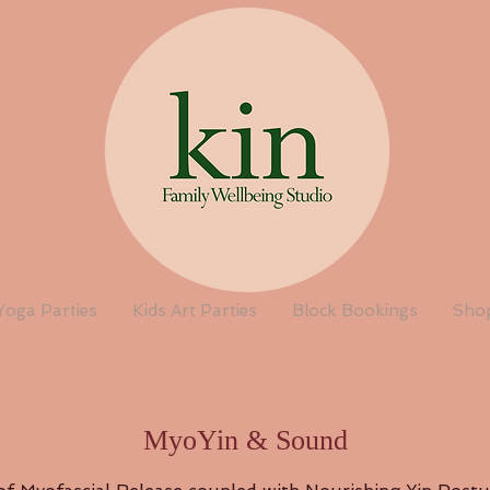
Yoga Parties
Kids Art Parties
Block Bookings
Sho
MyoYin & Sound