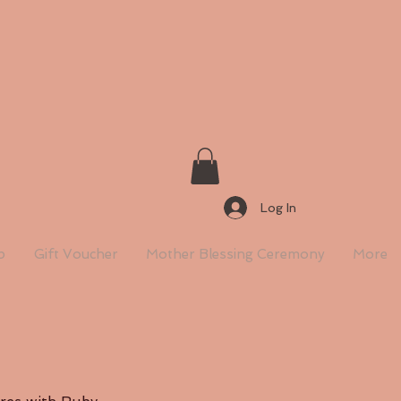
Log In
p
Gift Voucher
Mother Blessing Ceremony
More