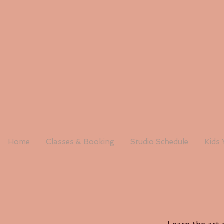
Home
Classes & Booking
Studio Schedule
Kids 