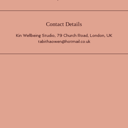
Contact Details
Kin Wellbeing Studio, 79 Church Road, London, UK
tabithaowen@hotmail.co.uk